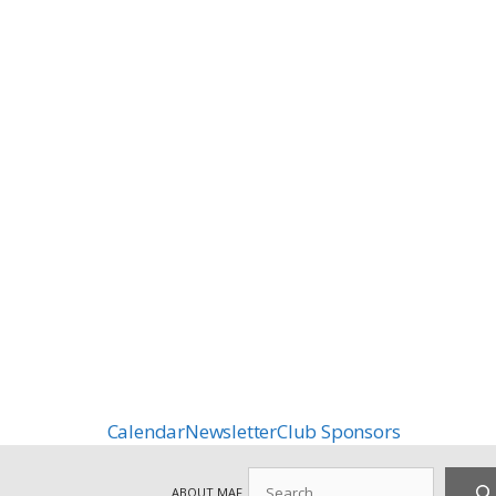
Calendar
Newsletter
Club Sponsors
Search
ABOUT MAF