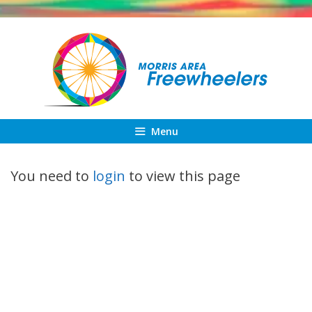
Skip
to
content
Menu
You need to
login
to view this page