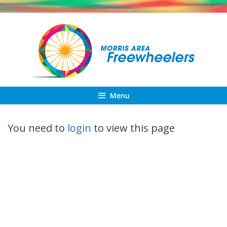
Skip
to
content
Menu
You need to
login
to view this page