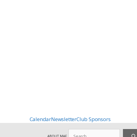
Calendar
Newsletter
Club Sponsors
Search
ABOUT MAF