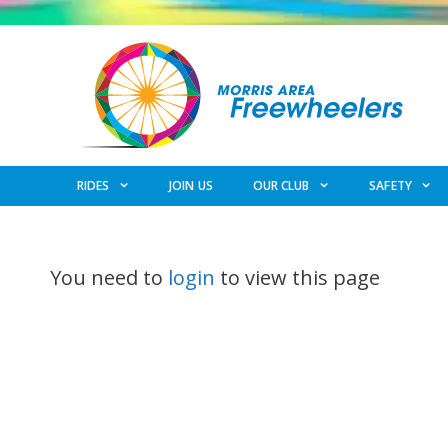
Skip
to
content
RIDES
JOIN US
OUR CLUB
SAFETY
You need to
login
to view this page