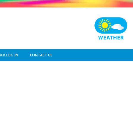
ER LOG IN
CONTACT US