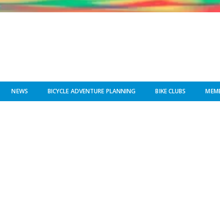
NEWS
BICYCLE ADVENTURE PLANNING
BIKE CLUBS
MEMB