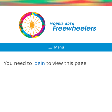
Skip
to
content
Menu
You need to
login
to view this page