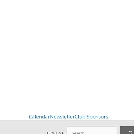
Calendar
Newsletter
Club Sponsors
Search
ABOUT MAF