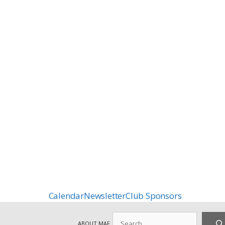
Calendar
Newsletter
Club Sponsors
Search
ABOUT MAF