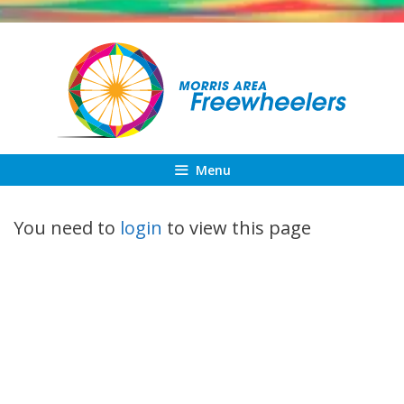
Skip
to
content
Menu
You need to
login
to view this page