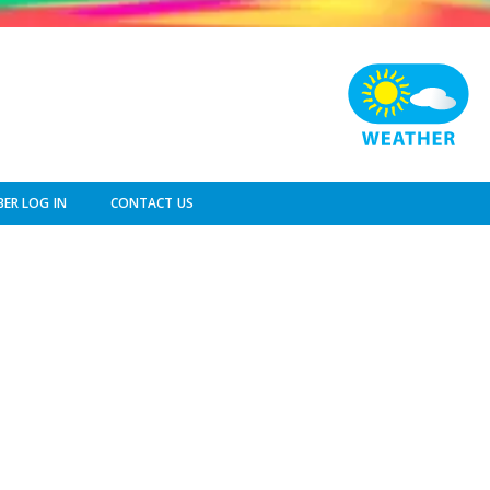
ER LOG IN
CONTACT US