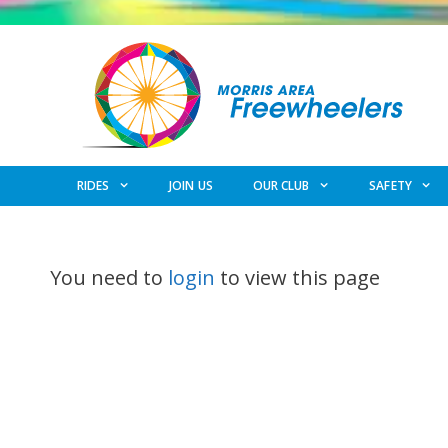
Skip
to
content
RIDES
JOIN US
OUR CLUB
SAFETY
You need to
login
to view this page