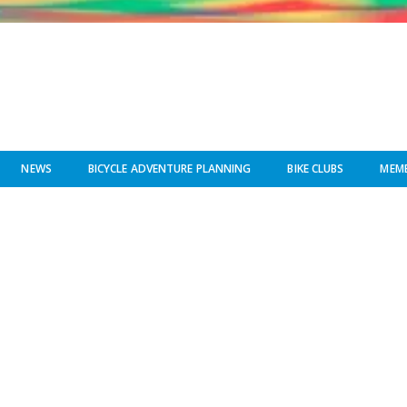
NEWS
BICYCLE ADVENTURE PLANNING
BIKE CLUBS
MEMB