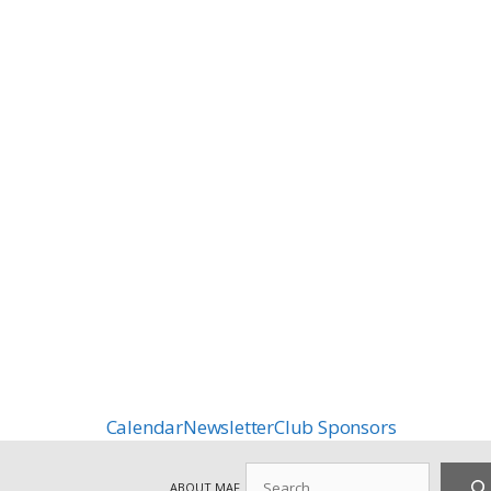
Calendar
Newsletter
Club Sponsors
Search
ABOUT MAF