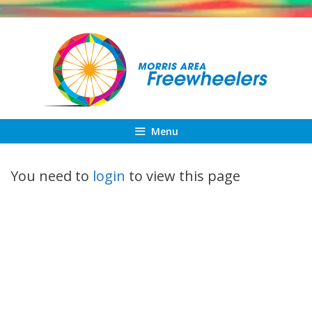
Skip
to
content
Menu
You need to
login
to view this page