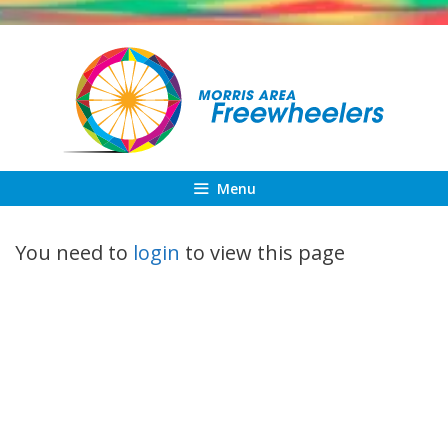
Skip
to
content
Menu
You need to
login
to view this page