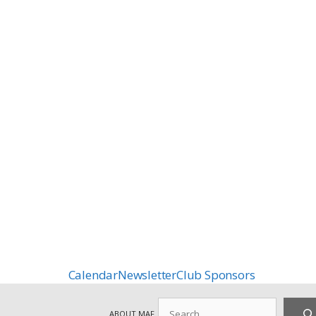
Calendar
Newsletter
Club Sponsors
Search
ABOUT MAF