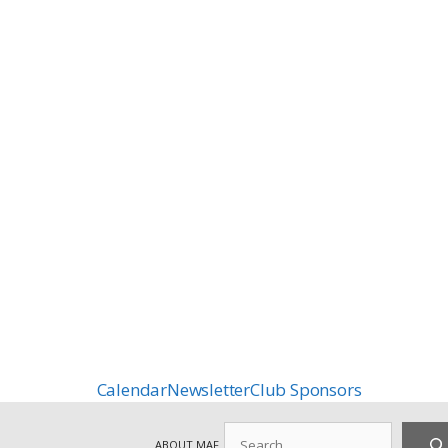
Calendar
Newsletter
Club Sponsors
Search
ABOUT MAF