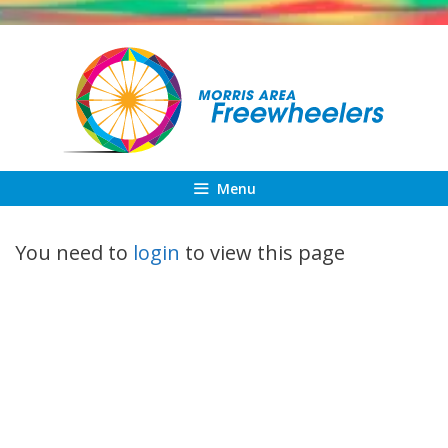
Skip
to
content
Menu
You need to
login
to view this page