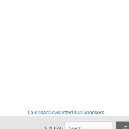
Calendar
Newsletter
Club Sponsors
Search
ABOUT MAF