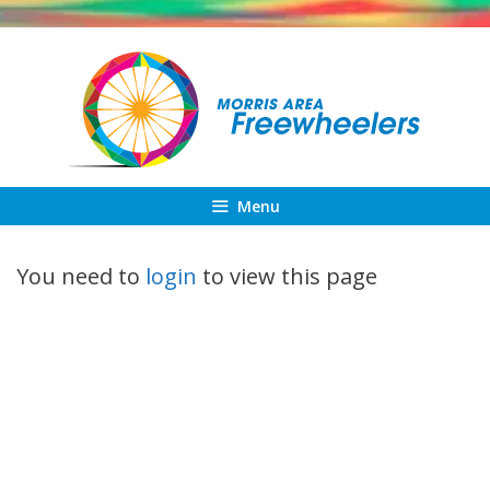
Skip
to
content
Menu
You need to
login
to view this page