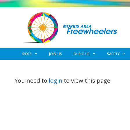
Skip
to
content
RIDES
JOIN US
OUR CLUB
SAFETY
You need to
login
to view this page