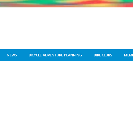
NEWS
BICYCLE ADVENTURE PLANNING
BIKE CLUBS
MEMB