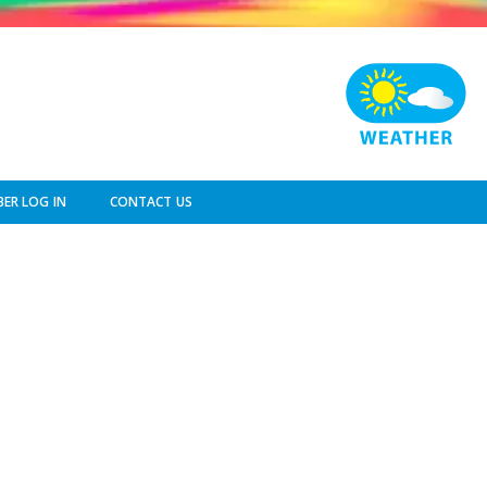
ER LOG IN
CONTACT US