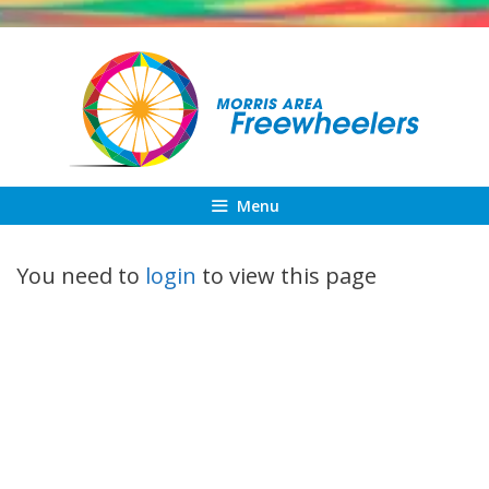
Skip
to
content
Menu
You need to
login
to view this page