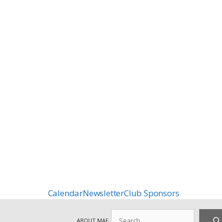
Calendar
Newsletter
Club Sponsors
Search
ABOUT MAF