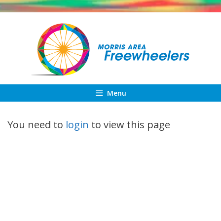
Skip
to
content
Menu
You need to
login
to view this page