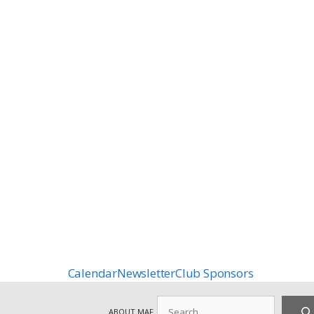
Calendar
Newsletter
Club Sponsors
Search
ABOUT MAF