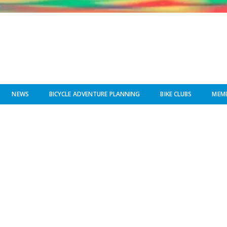
NEWS
BICYCLE ADVENTURE PLANNING
BIKE CLUBS
MEMB