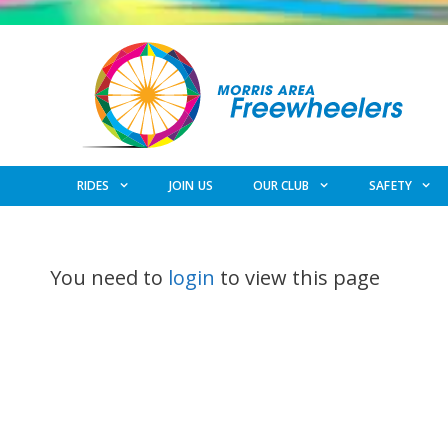
Skip
to
content
RIDES
JOIN US
OUR CLUB
SAFETY
You need to
login
to view this page