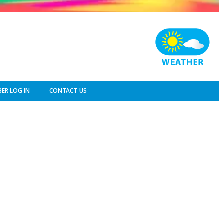
ER LOG IN
CONTACT US