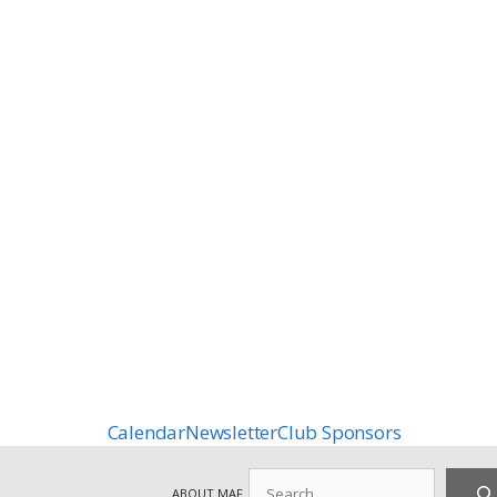
Calendar
Newsletter
Club Sponsors
Search
ABOUT MAF