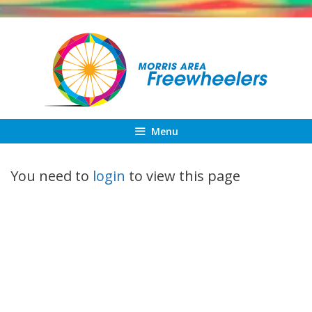
Skip
to
content
Menu
You need to
login
to view this page