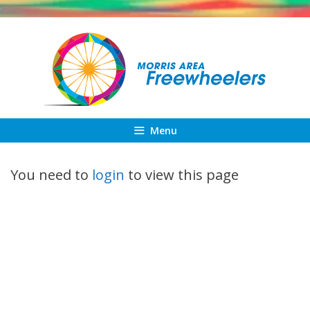
Skip
to
content
Menu
You need to
login
to view this page