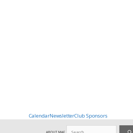
Calendar
Newsletter
Club Sponsors
Search
ABOUT MAF