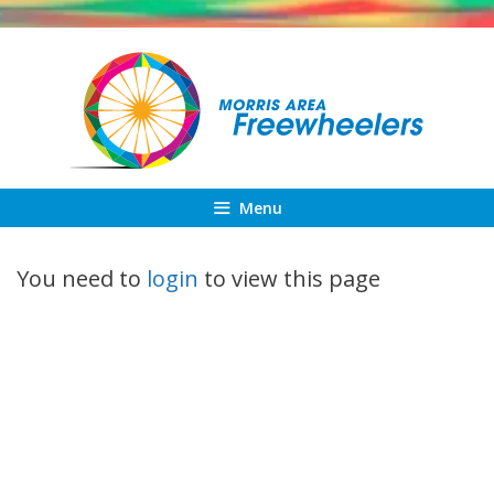
Skip
to
content
Menu
You need to
login
to view this page