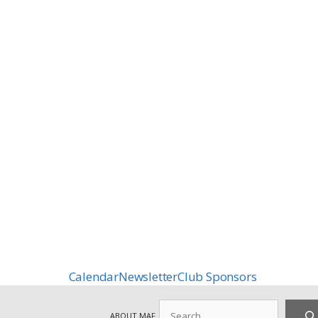
Calendar
Newsletter
Club Sponsors
Search
ABOUT MAF