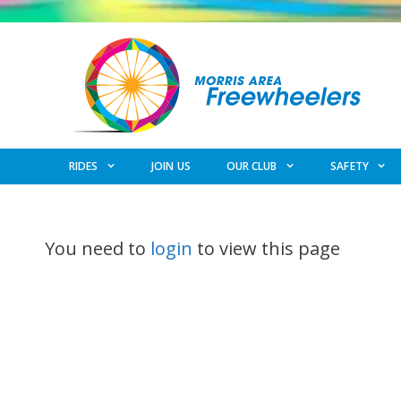
Skip
to
content
RIDES
JOIN US
OUR CLUB
SAFETY
You need to
login
to view this page