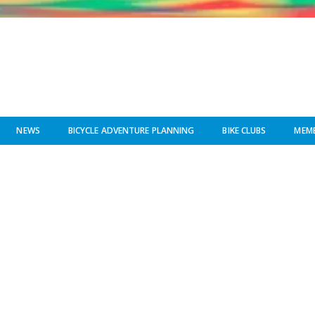
NEWS
BICYCLE ADVENTURE PLANNING
BIKE CLUBS
MEMB