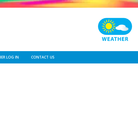
ER LOG IN
CONTACT US