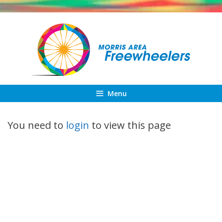
Skip
to
content
Menu
You need to
login
to view this page