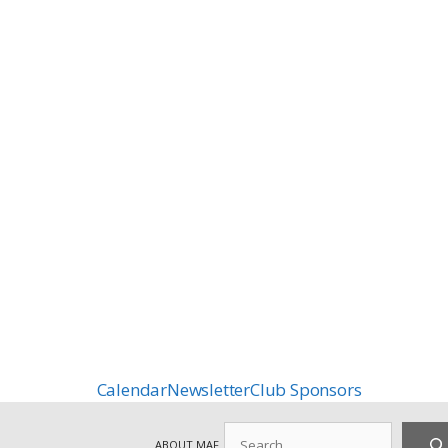
Calendar
Newsletter
Club Sponsors
Search
ABOUT MAF