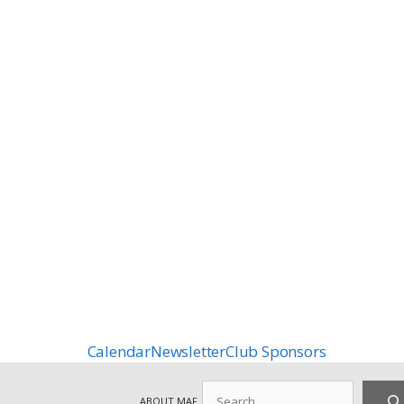
Calendar
Newsletter
Club Sponsors
Search
ABOUT MAF