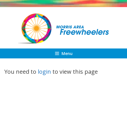
Skip
to
content
Menu
You need to
login
to view this page