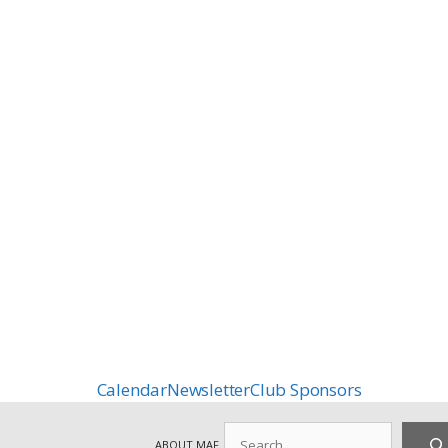
Calendar
Newsletter
Club Sponsors
Search
ABOUT MAF