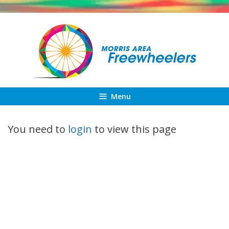
Skip
to
content
Menu
You need to
login
to view this page