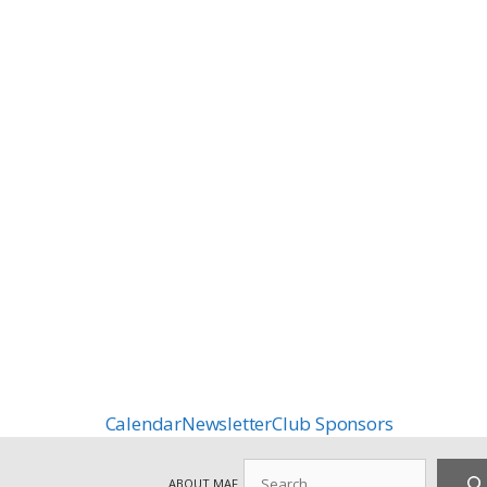
Calendar
Newsletter
Club Sponsors
Search
ABOUT MAF