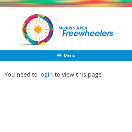
Skip
to
content
Menu
You need to
login
to view this page