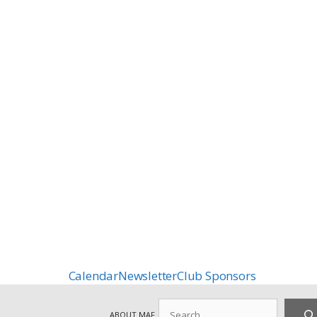
Calendar
Newsletter
Club Sponsors
Search
ABOUT MAF