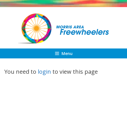
Skip
to
content
Menu
You need to
login
to view this page