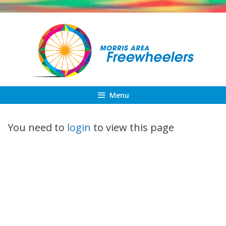
Skip
to
content
Menu
You need to
login
to view this page