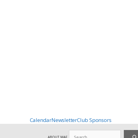
Calendar
Newsletter
Club Sponsors
Search
ABOUT MAF