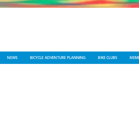
NEWS
BICYCLE ADVENTURE PLANNING
BIKE CLUBS
MEMB