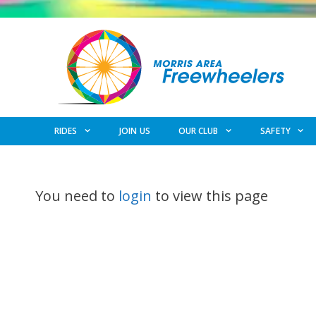
Skip
to
content
RIDES
JOIN US
OUR CLUB
SAFETY
You need to
login
to view this page