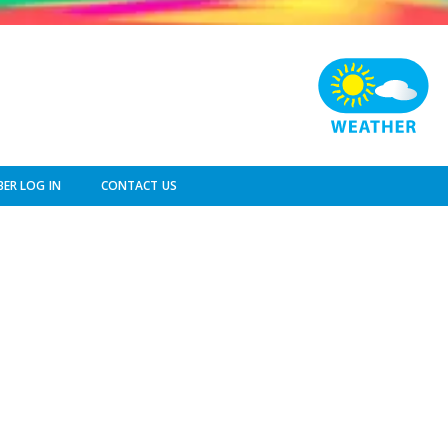
ER LOG IN
CONTACT US