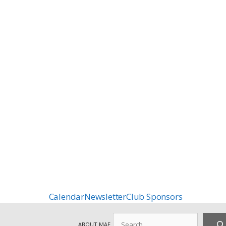
Calendar
Newsletter
Club Sponsors
Search
ABOUT MAF