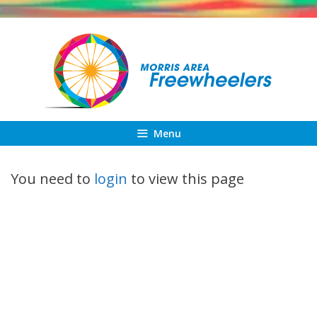
Skip
to
content
Menu
You need to
login
to view this page