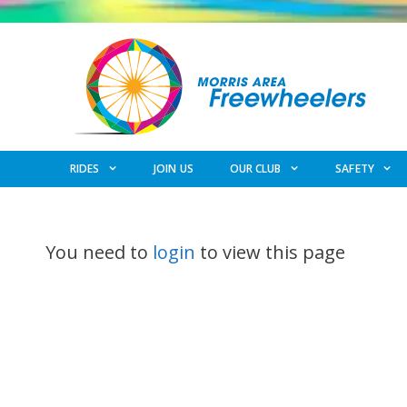
Skip
to
content
RIDES
JOIN US
OUR CLUB
SAFETY
You need to
login
to view this page