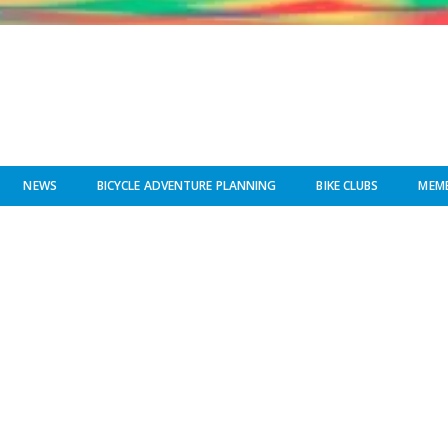
NEWS
BICYCLE ADVENTURE PLANNING
BIKE CLUBS
MEMB