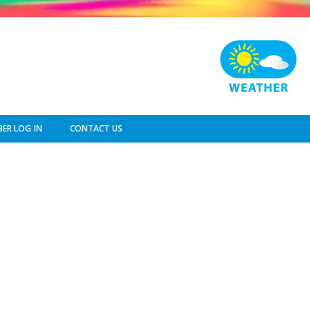
ER LOG IN
CONTACT US