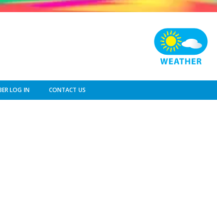
ER LOG IN
CONTACT US