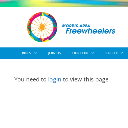
Skip
to
content
RIDES
JOIN US
OUR CLUB
SAFETY
You need to
login
to view this page