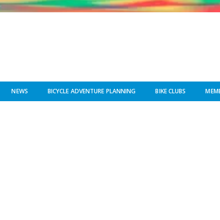
NEWS
BICYCLE ADVENTURE PLANNING
BIKE CLUBS
MEMB