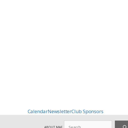
Calendar
Newsletter
Club Sponsors
Search
ABOUT MAF