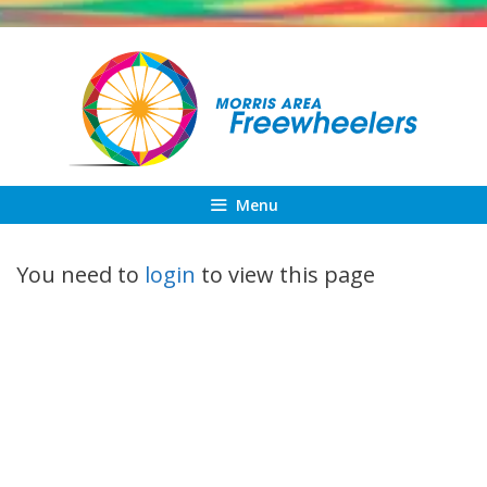
Skip
to
content
Menu
You need to
login
to view this page