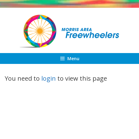
Skip
to
content
Menu
You need to
login
to view this page