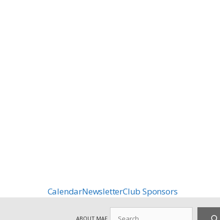
Calendar
Newsletter
Club Sponsors
Search
ABOUT MAF