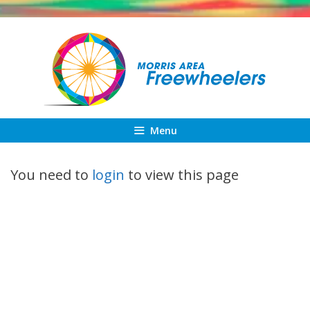
Skip
to
content
Menu
You need to
login
to view this page