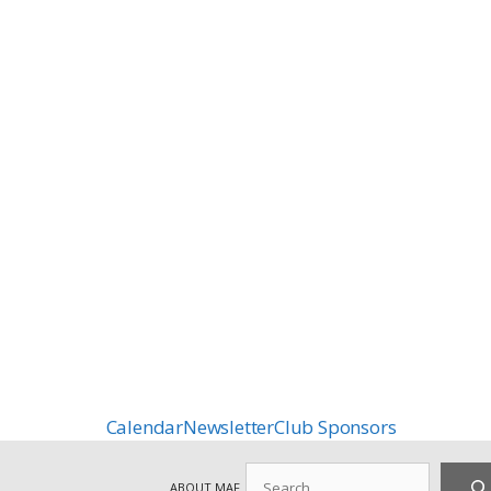
Calendar
Newsletter
Club Sponsors
Search
ABOUT MAF