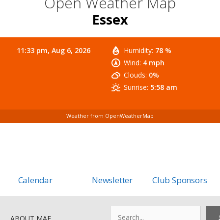
Open Weather Map
Essex
11:33 pm,
Aug 6, 2026
Humidity:
78 %
Wind:
4 mph
Clouds:
0%
Sunrise:
5:58 am
Weather from OpenWeatherMap
Calendar
Newsletter
Club Sponsors
Search
ABOUT MAF