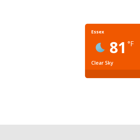
Essex
81
°F
Clear Sky