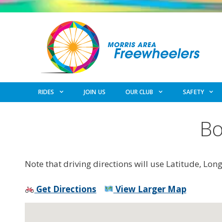
Skip
to
content
RIDES
JOIN US
OUR CLUB
SAFETY
Bo
Note that driving directions will use Latitude, Lon
Get Directions
View Larger Map