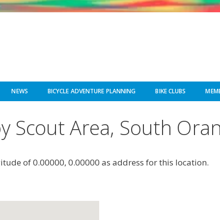
NEWS
BICYCLE ADVENTURE PLANNING
BIKE CLUBS
MEMB
y Scout Area, South Ora
gitude of 0.00000, 0.00000 as address for this location.