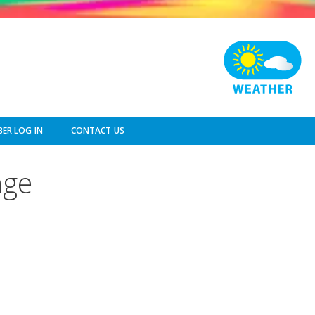
ER LOG IN
CONTACT US
nge