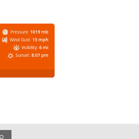
Pressure:
1019 mb
Wind Gust:
15 mph
Visibility:
6 mi
Sunset:
8:07 pm