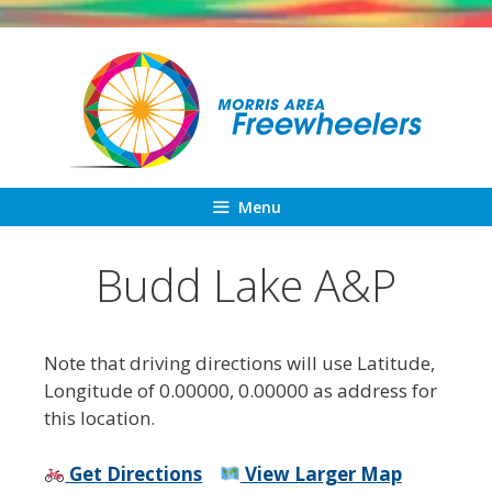
Skip
to
content
Menu
Budd Lake A&P
Note that driving directions will use Latitude,
Longitude of 0.00000, 0.00000 as address for
this location.
Get Directions
View Larger Map