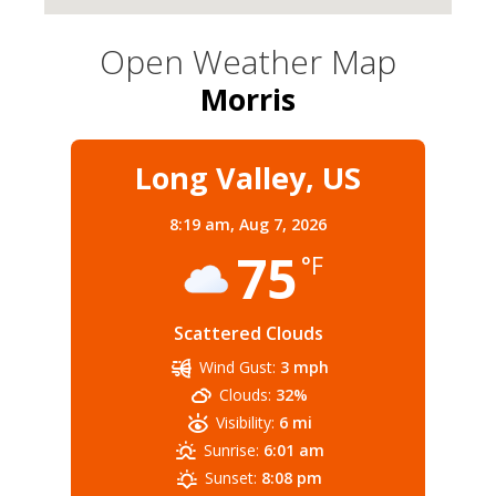
Open Weather Map
Morris
Long Valley, US
8:19 am,
Aug 7, 2026
75
°F
Scattered Clouds
Wind Gust:
3 mph
Clouds:
32%
Visibility:
6 mi
Sunrise:
6:01 am
Sunset:
8:08 pm