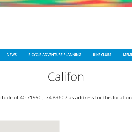
NEWS
BICYCLE ADVENTURE PLANNING
BIKE CLUBS
MEMB
Califon
gitude of 40.71950, -74.83607 as address for this location