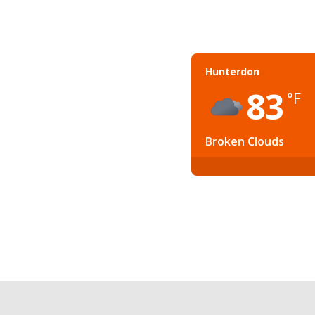
Hunterdon
83
°F
Broken Clouds