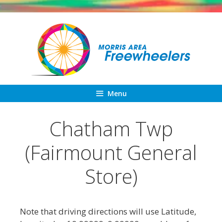
Skip
to
content
Menu
Chatham Twp
(Fairmount General
Store)
Note that driving directions will use Latitude,