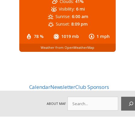
Clouds:
41%
Visibility:
6 mi
Sunrise:
6:00 am
Sunset:
8:09 pm
78 %
1019 mb
1 mph
Weather from OpenWeatherMap
Calendar
Newsletter
Club Sponsors
Search
ABOUT MAF