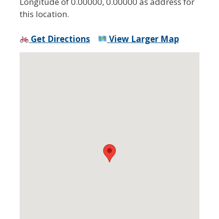
Longitude of 0.00000, 0.00000 as address for
this location.
Get Directions
View Larger Map