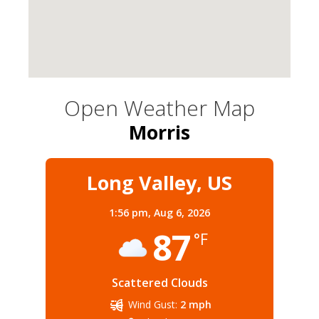
Open Weather Map
Morris
Long Valley, US
1:56 pm,
Aug 6, 2026
87
°F
Scattered Clouds
Wind Gust:
2 mph