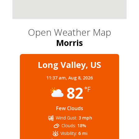
Open Weather Map
Morris
Long Valley, US
11:37 am,
Aug 8, 2026
82
°F
Few Clouds
Wind Gust:
3 mph
Clouds:
18%
Visibility:
6 mi