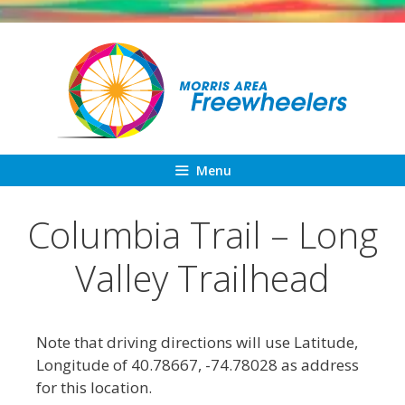
Skip
to
content
Menu
Columbia Trail – Long
Valley Trailhead
Note that driving directions will use Latitude,
Longitude of 40.78667, -74.78028 as address
for this location.