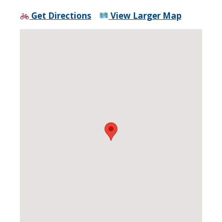
Get Directions
View Larger Map