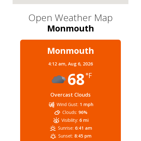
Open Weather Map
Monmouth
Monmouth
4:12 am,
Aug 6, 2026
68
°F
Overcast Clouds
Wind Gust:
1 mph
Clouds:
96%
Visibility:
6 mi
Sunrise:
6:41 am
Sunset:
8:45 pm