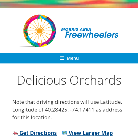
Skip
to
content
Menu
Delicious Orchards
Note that driving directions will use Latitude,
Longitude of 40.28425, -74.17411 as address
for this location.
Get Directions
View Larger Map