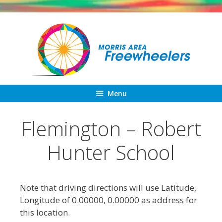
Skip
to
content
Menu
Flemington – Robert
Hunter School
Note that driving directions will use Latitude,
Longitude of 0.00000, 0.00000 as address for
this location.