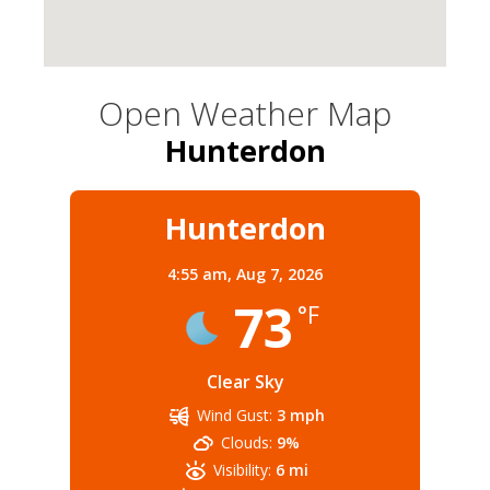
Open Weather Map
Hunterdon
Hunterdon
4:55 am,
Aug 7, 2026
73
°F
Clear Sky
Wind Gust:
3 mph
Clouds:
9%
Visibility:
6 mi