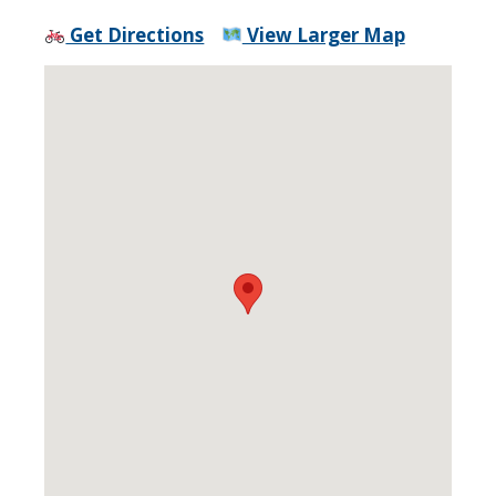
Get Directions
View Larger Map