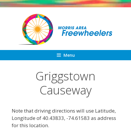
Skip
to
content
Menu
Griggstown
Causeway
Note that driving directions will use Latitude,
Longitude of 40.43833, -74.61583 as address
for this location.