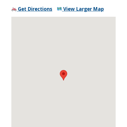
Get Directions
View Larger Map