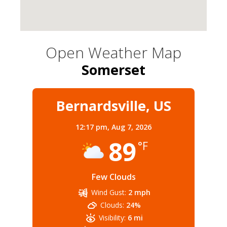
Open Weather Map
Somerset
Bernardsville, US
12:17 pm,
Aug 7, 2026
89
°F
Few Clouds
Wind Gust:
2 mph
Clouds:
24%
Visibility:
6 mi