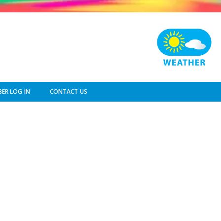
ER LOG IN
CONTACT US