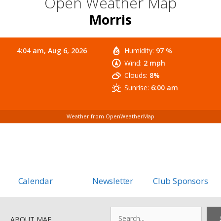
Open Weather Map
Morris
4:04 am,
Aug 6, 2026
Humidity:
97 %
Wind:
2 mph
Clouds:
8%
Sunrise:
6:00 am
Weather from OpenWeatherMap
Calendar
Newsletter
Club Sponsors
Search
ABOUT MAF