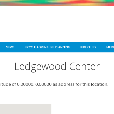
NEWS
BICYCLE ADVENTURE PLANNING
BIKE CLUBS
MEMB
Ledgewood Center
gitude of 0.00000, 0.00000 as address for this location.