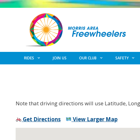
Skip
to
content
RIDES
JOIN US
OUR CLUB
SAFETY
Note that driving directions will use Latitude, Lon
Get Directions
View Larger Map