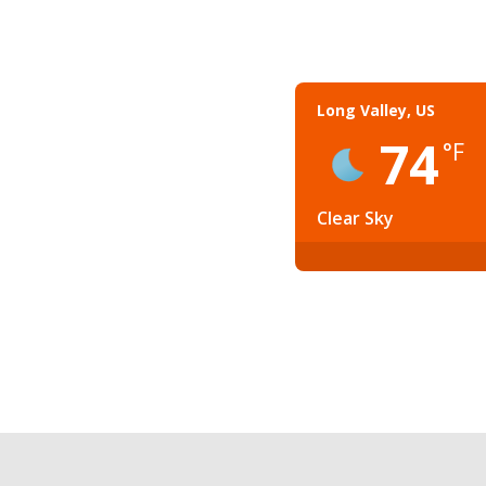
Long Valley, US
74
°F
Clear Sky