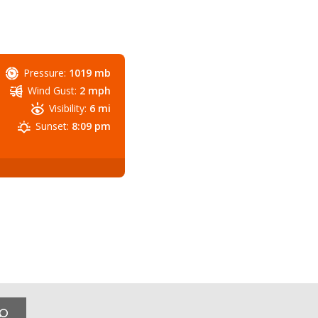
Pressure:
1019 mb
Wind Gust:
2 mph
Visibility:
6 mi
Sunset:
8:09 pm