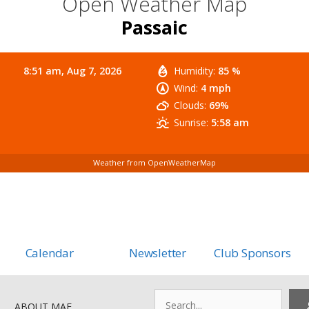
Open Weather Map
Passaic
8:51 am,
Aug 7, 2026
Humidity:
85 %
Wind:
4 mph
Clouds:
69%
Sunrise:
5:58 am
Weather from OpenWeatherMap
Calendar
Newsletter
Club Sponsors
Search
ABOUT MAF