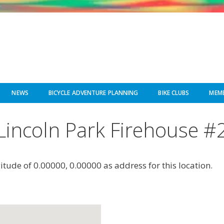
NEWS
BICYCLE ADVENTURE PLANNING
BIKE CLUBS
MEMB
Lincoln Park Firehouse #
gitude of 0.00000, 0.00000 as address for this location.