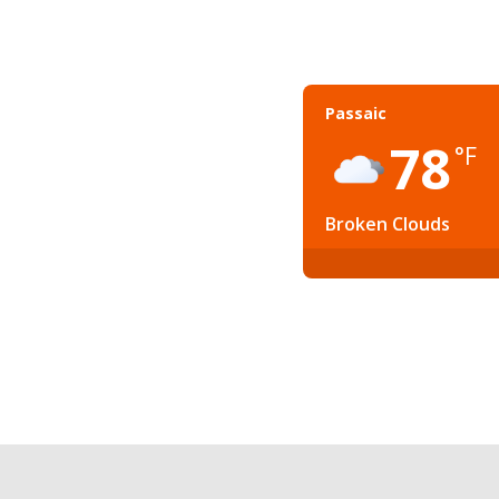
Passaic
78
°F
Broken Clouds