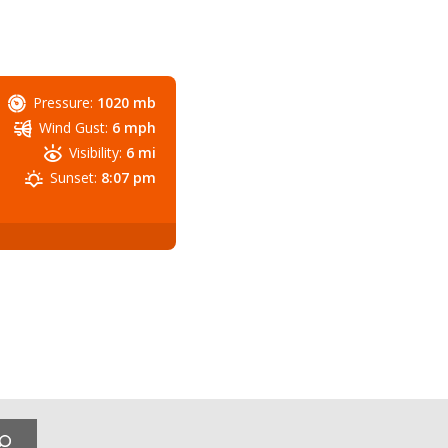
Pressure:
1020 mb
Wind Gust:
6 mph
Visibility:
6 mi
Sunset:
8:07 pm