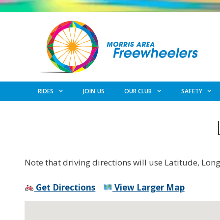
Skip
to
content
RIDES
JOIN US
OUR CLUB
SAFETY
Note that driving directions will use Latitude, Lon
Get Directions
View Larger Map