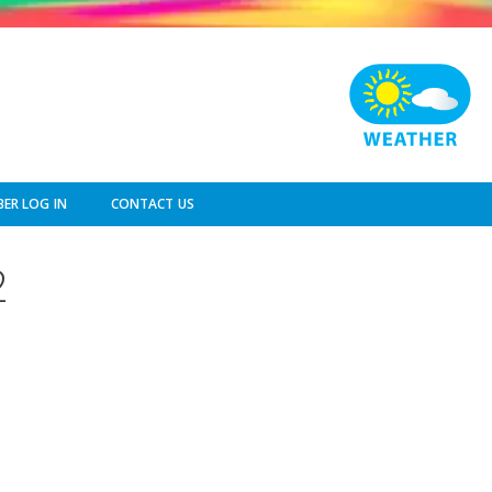
ER LOG IN
CONTACT US
2