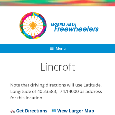
Skip
to
content
Menu
Lincroft
Note that driving directions will use Latitude,
Longitude of 40.33583, -74.14000 as address
for this location.
Get Directions
View Larger Map