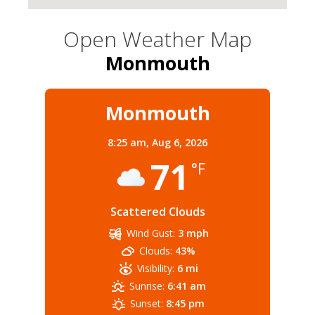
Open Weather Map
Monmouth
Monmouth
8:25 am,
Aug 6, 2026
71
°F
Scattered Clouds
Wind Gust:
3 mph
Clouds:
43%
Visibility:
6 mi
Sunrise:
6:41 am
Sunset:
8:45 pm