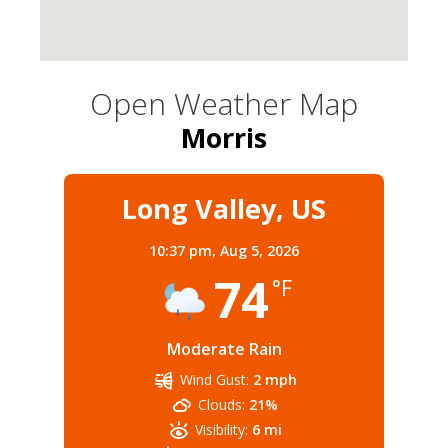
Open Weather Map
Morris
Long Valley, US
10:37 pm,
Aug 5, 2026
74
°F
Moderate Rain
Wind Gust:
2 mph
Clouds:
21%
Visibility:
6 mi