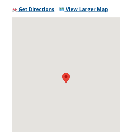
Get Directions
View Larger Map