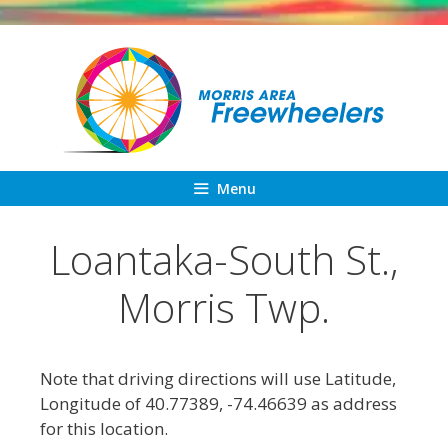
Skip
to
content
Menu
Loantaka-South St.,
Morris Twp.
Note that driving directions will use Latitude,
Longitude of 40.77389, -74.46639 as address
for this location.