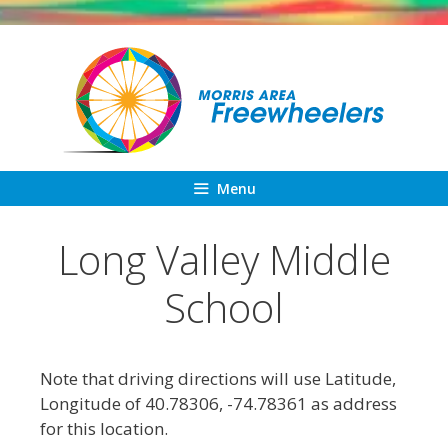
Skip
to
content
Menu
Long Valley Middle
School
Note that driving directions will use Latitude,
Longitude of 40.78306, -74.78361 as address
for this location.