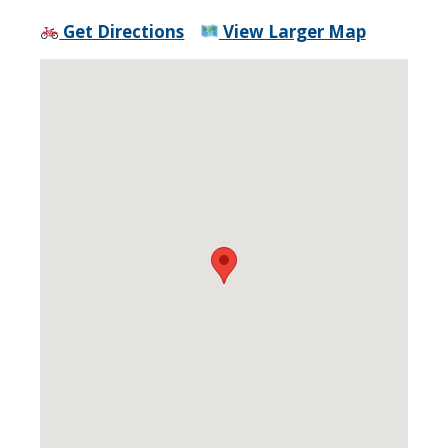
Get Directions
View Larger Map