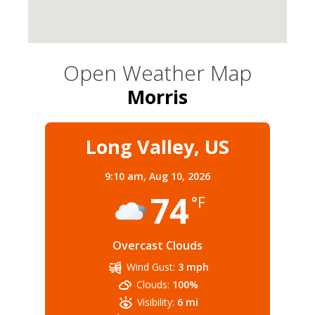
Open Weather Map
Morris
Long Valley, US
9:10 am,
Aug 10, 2026
74
°F
Overcast Clouds
Wind Gust:
3 mph
Clouds:
100%
Visibility:
6 mi