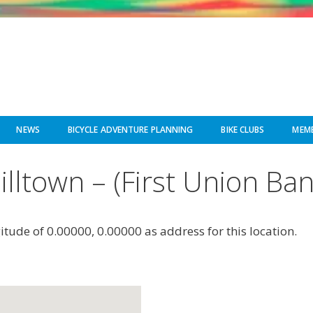
NEWS
BICYCLE ADVENTURE PLANNING
BIKE CLUBS
MEMB
illtown – (First Union Ban
gitude of 0.00000, 0.00000 as address for this location.