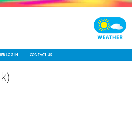
ER LOG IN
CONTACT US
k)