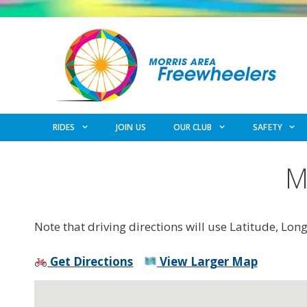
Skip
to
content
RIDES
JOIN US
OUR CLUB
SAFETY
M
Note that driving directions will use Latitude, Lon
Get Directions
View Larger Map