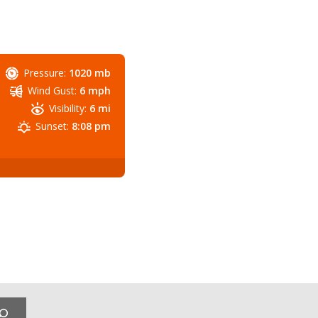
Pressure:
1020 mb
Wind Gust:
6 mph
Visibility:
6 mi
Sunset:
8:08 pm