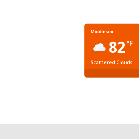
Middlesex
82
°F
Scattered Clouds