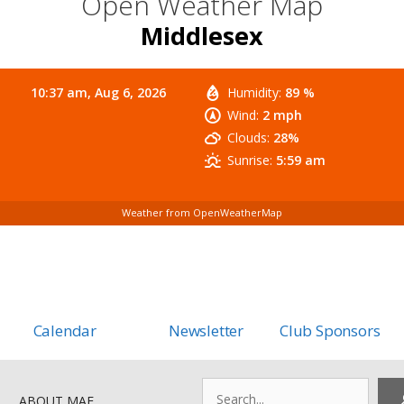
Open Weather Map
Middlesex
10:37 am,
Aug 6, 2026
Humidity:
89 %
Wind:
2 mph
Clouds:
28%
Sunrise:
5:59 am
Weather from OpenWeatherMap
Calendar
Newsletter
Club Sponsors
Search
ABOUT MAF