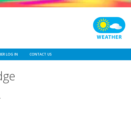
ER LOG IN
CONTACT US
dge
.