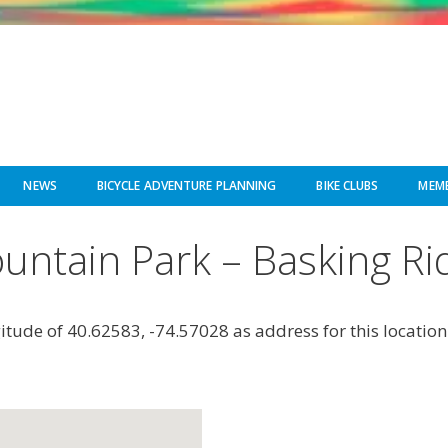
NEWS
BICYCLE ADVENTURE PLANNING
BIKE CLUBS
MEMB
untain Park – Basking Ri
gitude of 40.62583, -74.57028 as address for this location