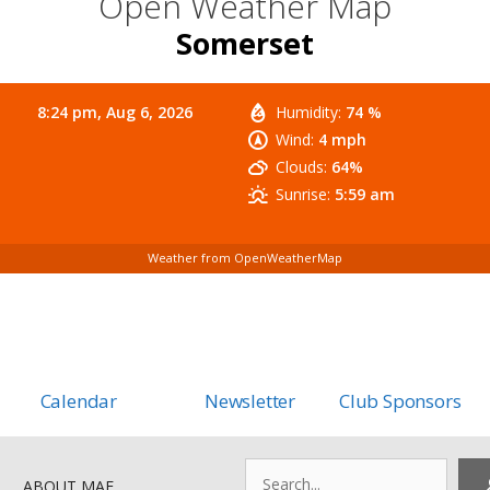
Open Weather Map
Somerset
8:24 pm,
Aug 6, 2026
Humidity:
74 %
Wind:
4 mph
Clouds:
64%
Sunrise:
5:59 am
Weather from OpenWeatherMap
Calendar
Newsletter
Club Sponsors
Search
ABOUT MAF