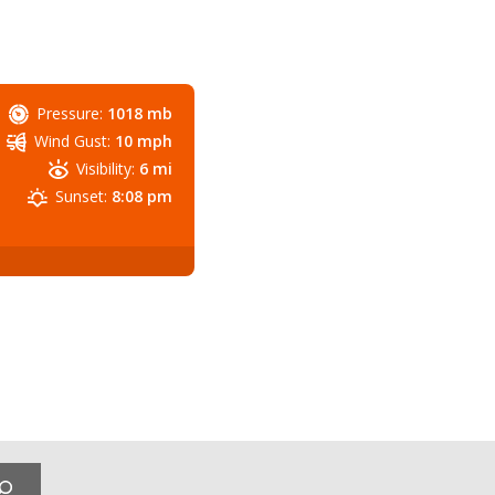
Pressure:
1018 mb
Wind Gust:
10 mph
Visibility:
6 mi
Sunset:
8:08 pm