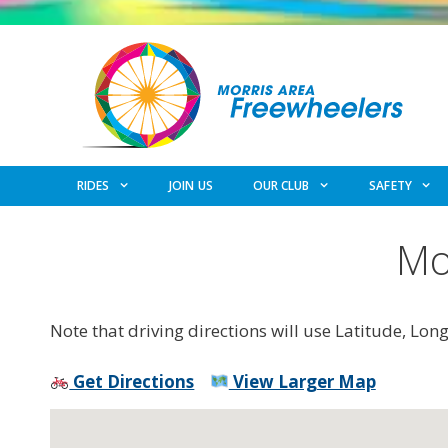
Skip
to
content
RIDES
JOIN US
OUR CLUB
SAFETY
Mo
Note that driving directions will use Latitude, Lon
Get Directions
View Larger Map