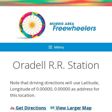
Skip
to
content
Menu
Oradell R.R. Station
Note that driving directions will use Latitude,
Longitude of 0.00000, 0.00000 as address for
this location.
Get Directions
View Larger Map