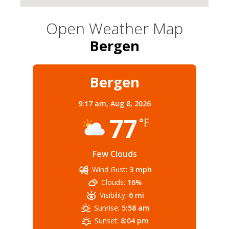
Open Weather Map
Bergen
Bergen
9:17 am,
Aug 8, 2026
77
°F
Few Clouds
Wind Gust:
3 mph
Clouds:
16%
Visibility:
6 mi
Sunrise:
5:58 am
Sunset:
8:04 pm