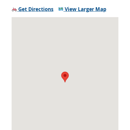
Get Directions
View Larger Map