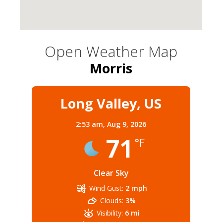
Open Weather Map
Morris
Long Valley, US
2:53 am,
Aug 9, 2026
71
°F
Clear Sky
Wind Gust:
2 mph
Clouds:
3%
Visibility:
6 mi