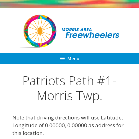
Skip
to
content
Menu
Patriots Path #1-
Morris Twp.
Note that driving directions will use Latitude,
Longitude of 0.00000, 0.00000 as address for
this location.