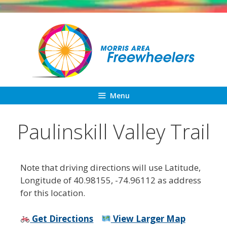
Skip
to
content
Menu
Paulinskill Valley Trail
Note that driving directions will use Latitude,
Longitude of 40.98155, -74.96112 as address
for this location.
Get Directions
View Larger Map