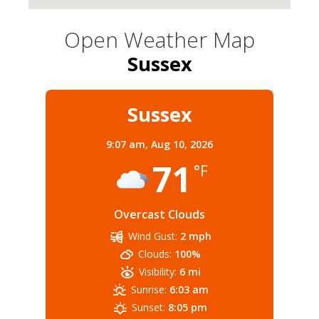
Open Weather Map
Sussex
Sussex
9:07 am,
Aug 10, 2026
71
°F
Overcast Clouds
Wind Gust:
2 mph
Clouds:
100%
Visibility:
6 mi
Sunrise:
6:03 am
Sunset:
8:05 pm