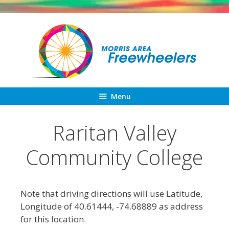
Skip
to
content
Menu
Raritan Valley
Community College
Note that driving directions will use Latitude,
Longitude of 40.61444, -74.68889 as address
for this location.