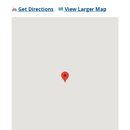
Get Directions
View Larger Map