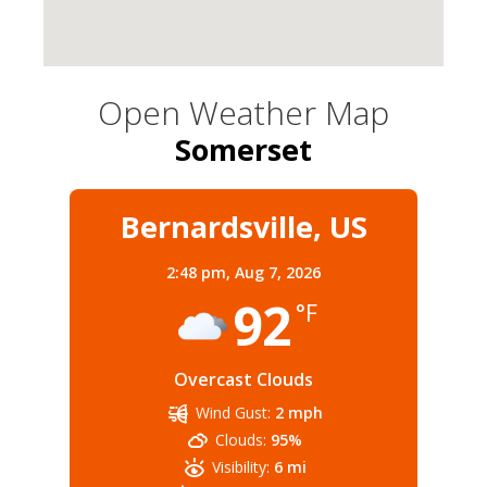
Open Weather Map
Somerset
Bernardsville, US
2:48 pm,
Aug 7, 2026
92
°F
Overcast Clouds
Wind Gust:
2 mph
Clouds:
95%
Visibility:
6 mi